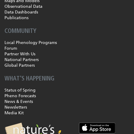
Maps and Models
Observational Data
Data Dashboards
Publications
COMMUNITY
Local Phenology Programs
Forum
Partner With Us
National Partners
Global Partners
WHAT'S HAPPENING
Status of Spring
Pheno Forecasts
News & Events
Newsletters
Media Kit