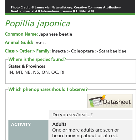
Photo Credit: © James via iNaturalist.org. Creative Commons Attribution-
NonCommercial 4.0 International License (CC BY-NC 4.0).
Popillia japonica
Common Name:
Japanese beetle
Animal Guild:
Insect
Class > Order > Family:
Insecta > Coleoptera > Scarabaeidae
Where is the species found?
States & Provinces
IN, MT, NB, NS, ON, QC, RI
Which phenophases should I observe?
Do you see/hear...?
ACTIVITY
Adults
One or more adults are seen or
heard moving about or at rest.