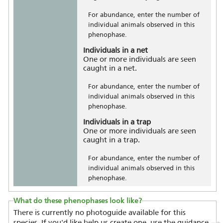
For abundance, enter the number of
individual animals observed in this
phenophase.
Individuals in a net
One or more individuals are seen
caught in a net.
For abundance, enter the number of
individual animals observed in this
phenophase.
Individuals in a trap
One or more individuals are seen
caught in a trap.
For abundance, enter the number of
individual animals observed in this
phenophase.
What do these phenophases look like?
There is currently no photoguide available for this
species. If you'd like help us create one, use the guidance