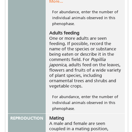
More...
For abundance, enter the number of
individual animals observed in this
phenophase.
Adults feeding
One or more adults are seen
feeding. If possible, record the
name of the species or substance
being eaten or describe it in the
comments field. For
Popillia
japonica
, adults feed on the leaves,
flowers and fruits of a wide variety
of plant species, including
ornamental trees and shrubs and
vegetable crops.
For abundance, enter the number of
individual animals observed in this
phenophase.
REPRODUCTION
Mating
A male and female are seen
coupled in a mating position,