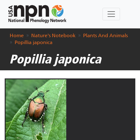
Home
Nature's Notebook
Plants And Animals
Popillia japonica
Popillia japonica