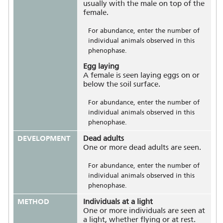
usually with the male on top of the
female.
For abundance, enter the number of
individual animals observed in this
phenophase.
Egg laying
A female is seen laying eggs on or
below the soil surface.
For abundance, enter the number of
individual animals observed in this
phenophase.
DEVELOPMENT
Dead adults
One or more dead adults are seen.
For abundance, enter the number of
individual animals observed in this
phenophase.
METHOD
Individuals at a light
One or more individuals are seen at
a light, whether flying or at rest.