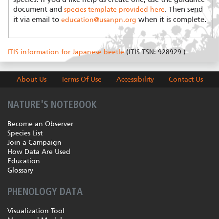
document and
. Then send
species template provided here
it via email to
when it is complete.
education@usanpn.org
ITIS information for Japanese beetle
(ITIS TSN: 928929 )
About Us
Terms Of Use
Accessibility
Contact Us
NATURE'S NOTEBOOK
Become an Observer
Species List
Join a Campaign
How Data Are Used
Education
Glossary
PHENOLOGY DATA
Visualization Tool