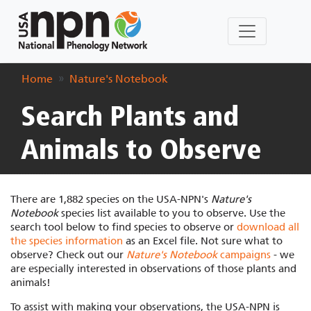
Home
Nature's Notebook
Search Plants and
Animals to Observe
There are 1,882 species on the USA-NPN's
Nature's
Notebook
species list available to you to observe. Use the
search tool below to find species to observe or
download all
the species information
as an Excel file. Not sure what to
observe? Check out our
Nature's Notebook
campaigns
- we
are especially interested in observations of those plants and
animals!
To assist with making your observations, the USA-NPN is