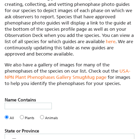
creating, collecting, and vetting phenophase photo guides
for our species to depict images of each phase on which we
ask observers to report. Species that have approved
phenophase photo guides will display a link to the guide at
the bottom of the species profile page as well as on your
Observation Deck when you add the species. You can view a
list of all species for which guides are available
here
. We are
continuously updating this table as new guides are
approved and become available.
We also have a gallery of images for many of the
phenophases of the species on our list. Check out the
USA-
NPN Plant Phenophases Gallery SmugMug page
for images
to help you identify the phenophases for your species.
Name Contains
All
Plants
Animals
State or Province