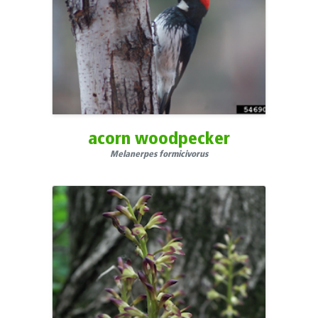
Northwest Territories
Nova Scotia
Nunavut
Ohio
Oklahoma
Ontario
acorn woodpecker
Oregon
Melanerpes formicivorus
Palau
Pennsylvania
Prince Edward Island
Puerto Rico
Quebec
Rhode Island
Saskatchewan
South Carolina