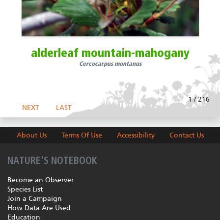
alderleaf mountain-mahogany
Cercocarpus montanus
1 / 216
NEXT
LAST
About Us
Terms Of Use
Accessibility
Contact Us
NATURE'S NOTEBOOK
Become an Observer
Species List
Join a Campaign
How Data Are Used
Education