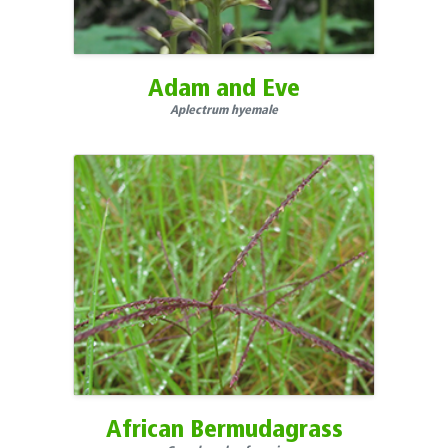
South Dakota
Tennessee
Texas
Adam and Eve
U.S. Minor Outlying Islands
Aplectrum hyemale
Utah
Vermont
Virgin Islands
Virginia
Washington
West Virginia
Wisconsin
Wyoming
Yukon
African Bermudagrass