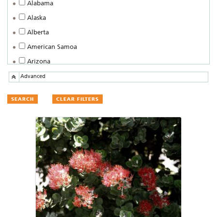
Alabama
Alaska
Alberta
American Samoa
Arizona
Arkansas
Advanced
British Columbia
CLEAR FILTERS
California
Colorado
Connecticut
Delaware
District of Columbia
Federated States of Micronesia
Florida
Georgia